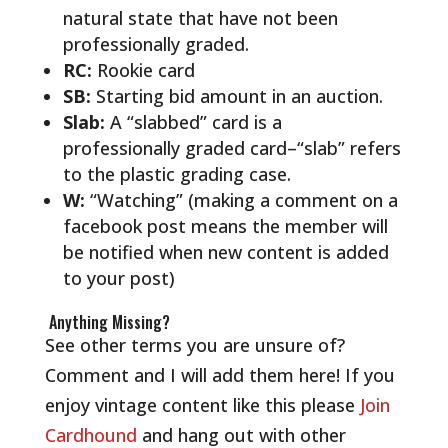
natural state that have not been
professionally graded.
RC:
Rookie card
SB:
Starting bid amount in an auction.
Slab:
A “slabbed” card is a
professionally graded card–“slab” refers
to the plastic grading case.
W:
“Watching” (making a comment on a
facebook post means the member will
be notified when new content is added
to your post)
Anything Missing?
See other terms you are unsure of?
Comment and I will add them here!
If you
enjoy vintage content like this please
Join
Cardhound
and hang out with other