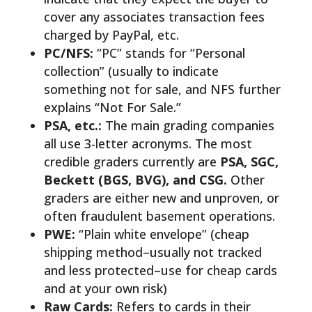
cover any associates transaction fees
charged by PayPal, etc.
PC/NFS:
“PC” stands for “Personal
collection” (usually to indicate
something not for sale, and NFS further
explains “Not For Sale.”
PSA, etc.:
The main grading companies
all use 3-letter acronyms. The most
credible graders currently are
PSA, SGC,
Beckett (BGS, BVG), and CSG.
Other
graders are either new and unproven, or
often fraudulent basement operations.
PWE:
“Plain white envelope” (cheap
shipping method–usually not tracked
and less protected–use for cheap cards
and at your own risk)
Raw Cards:
Refers to cards in their