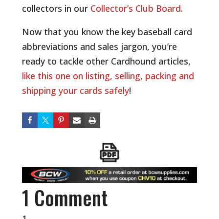
collectors in our
Collector’s Club Board.
Now that you know the key baseball card
abbreviations and sales jargon, you’re
ready to tackle other Cardhound articles,
like this one on listing, selling, packing and
shipping your cards safely
!
1 Comment