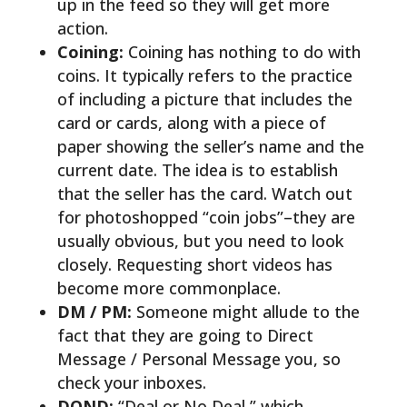
up in the feed so they will get more
action.
Coining:
Coining has nothing to do with
coins. It typically refers to the practice
of including a picture that includes the
card or cards, along with a piece of
paper showing the seller’s name and the
current date. The idea is to establish
that the seller has the card. Watch out
for photoshopped “coin jobs”–they are
usually obvious, but you need to look
closely. Requesting short videos has
become more commonplace.
DM / PM:
Someone might allude to the
fact that they are going to Direct
Message / Personal Message you, so
check your inboxes.
DOND:
“Deal or No Deal,” which