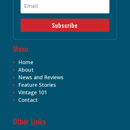
Subscribe
Menu
Home
About
News and Reviews
Feature Stories
Vintage 101
Contact
Other Links