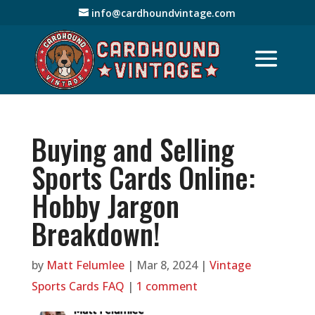
info@cardhoundvintage.com
Buying and Selling
Sports Cards Online:
Hobby Jargon
Breakdown!
by
Matt Felumlee
|
Mar 8, 2024
|
Vintage
Sports Cards FAQ
|
1 comment