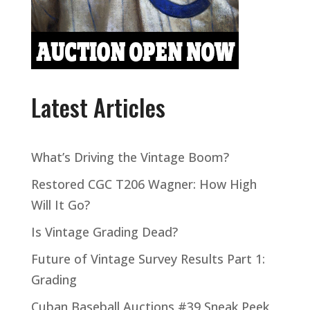
Latest Articles
What’s Driving the Vintage Boom?
Restored CGC T206 Wagner: How High
Will It Go?
Is Vintage Grading Dead?
Future of Vintage Survey Results Part 1:
Grading
Cuban Baseball Auctions #39 Sneak Peek