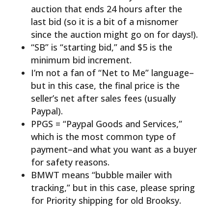
auction that ends 24 hours after the
last bid (so it is a bit of a misnomer
since the auction might go on for days!).
“SB” is “starting bid,” and $5 is the
minimum bid increment.
I’m not a fan of “Net to Me” language–
but in this case, the final price is the
seller’s net after sales fees (usually
Paypal).
PPGS = “Paypal Goods and Services,”
which is the most common type of
payment–and what you want as a buyer
for safety reasons.
BMWT means “bubble mailer with
tracking,” but in this case, please spring
for Priority shipping for old Brooksy.