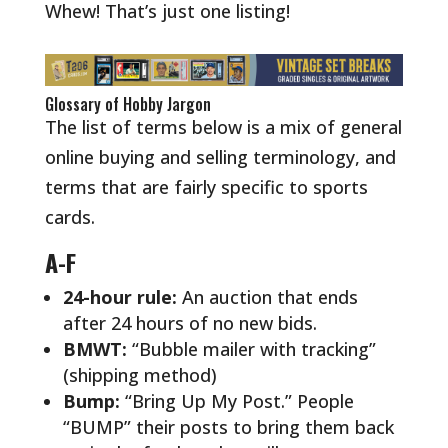
Whew! That’s just one listing!
Glossary of Hobby Jargon
The list of terms below is a mix of general
online buying and selling terminology, and
terms that are fairly specific to sports
cards.
A-F
24-hour rule:
An auction that ends
after 24 hours of no new bids.
BMWT:
“Bubble mailer with tracking”
(shipping method)
Bump:
“Bring Up My Post.” People
“BUMP” their posts to bring them back