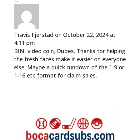
Travis Fjerstad
on October 22, 2024 at
4:11 pm
BIN, video coin, Dupes. Thanks for helping
the fresh faces make it easier on everyone
else. Maybe a quick rundown of the 1-9 or
1-16 etc format for claim sales.