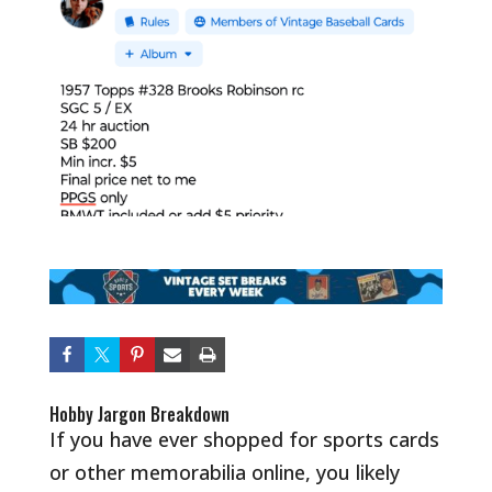
Hobby Jargon Breakdown
If you have ever shopped for sports cards
or other memorabilia online, you likely