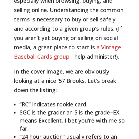
especially when browsing, buying, and
selling online. Understanding the common
terms is necessary to buy or sell safely
and according to a given group’s rules.
(If
you aren’t yet buying or selling on social
media, a great place to start is
a Vintage
Baseball Cards group
I help administer!).
In the cover image, we are obviously
looking at a nice ’57 Brooks. Let’s break
down the listing:
“RC” indicates rookie card.
SGC is the grader an 5 is the grade–EX
means Excellent. I bet you’re with me so
far.
“24 hour auction” usually refers to an