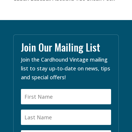
Join Our Mailing List
Join the Cardhound Vintage mailing
list to stay up-to-date on news, tips
and special offers!