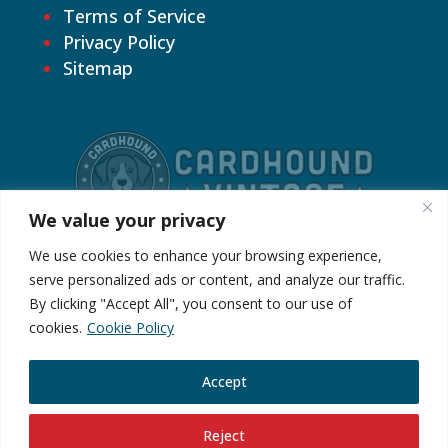
Terms of Service
Privacy Policy
Sitemap
We value your privacy
We use cookies to enhance your browsing experience,
serve personalized ads or content, and analyze our traffic.
By clicking "Accept All", you consent to our use of
©2026 Cardhound Vintage. All Rights
cookies.
Cookie Policy
Reserved.
Accept
Reject