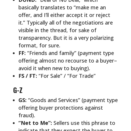
basically translates to “make me an
offer, and I’ll either accept it or reject
it.” Typically all of the negotiations are
visible in the thread, for sake of
transparency. But it is a very polarizing
format, for sure.
FF:
“Friends and family” (payment type
offering almost no recourse to a buyer–
avoid it when new to buying).
FS / FT:
“For Sale” / “For Trade”
G-Z
GS:
“Goods and Services” (payment type
offering buyer protections against
fraud).
“Net to Me”:
Sellers use this phrase to
indicate that they expect the buyer to