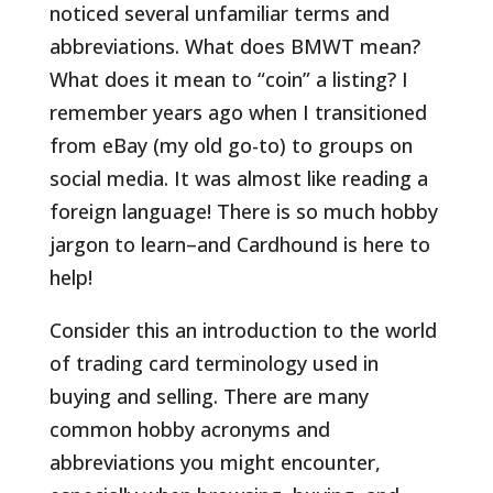
noticed several unfamiliar terms and
abbreviations. What does BMWT mean?
What does it mean to “coin” a listing?
I
remember years ago when I transitioned
from eBay (my old go-to) to groups on
social media. It was almost like reading a
foreign language! There is so much hobby
jargon to learn–and Cardhound is here to
help!
Consider this an introduction to the world
of trading card terminology used in
buying and selling. There are many
common hobby acronyms and
abbreviations you might encounter,