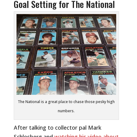
Goal Setting for The National
The National is a great place to chase those pesky high
numbers.
After talking to collector pal Mark
Schlosberg and
watching his video about