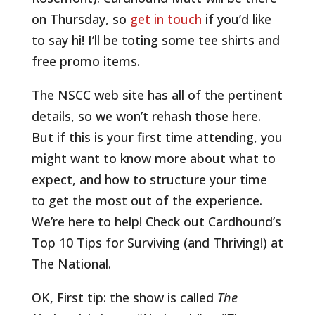
on Thursday, so
get in touch
if you’d like
to say hi! I’ll be toting some tee shirts and
free promo items.
The NSCC web site has all of the pertinent
details, so we won’t rehash those here.
But if this is your first time attending, you
might want to know more about what to
expect, and how to structure your time
to get the most out of the experience.
We’re here to help! Check out Cardhound’s
Top 10 Tips for Surviving (and Thriving!) at
The National.
OK, First tip: the show is called
The