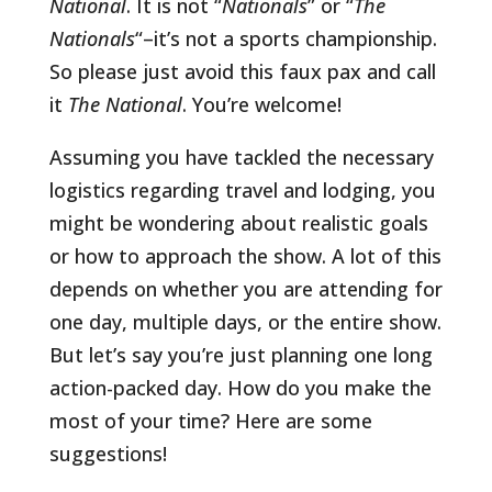
National
. It is not “
Nationals
” or “
The
Nationals
“–it’s not a sports championship.
So please just avoid this faux pax and call
it
The National
. You’re welcome!
Assuming you have tackled the necessary
logistics regarding travel and lodging, you
might be wondering about realistic goals
or how to approach the show. A lot of this
depends on whether you are attending for
one day, multiple days, or the entire show.
But let’s say you’re just planning one long
action-packed day. How do you make the
most of your time? Here are some
suggestions!