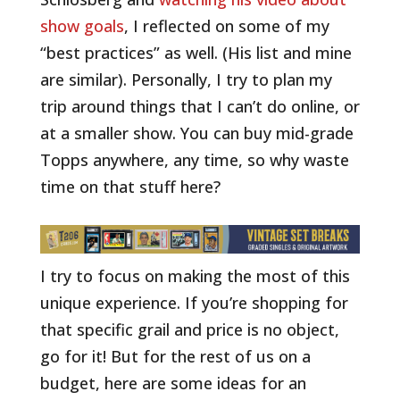
show goals
, I reflected on some of my
“best practices” as well. (His list and mine
are similar). Personally, I try to plan my
trip around things that I can’t do online, or
at a smaller show. You can buy mid-grade
Topps anywhere, any time, so why waste
time on that stuff here?
I try to focus on making the most of this
unique experience. If you’re shopping for
that specific grail and price is no object,
go for it! But for the rest of us on a
budget, here are some ideas for an