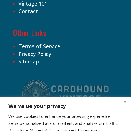
Vintage 101
Contact
Other Links
Terms of Service
Privacy Policy
Sitemap
We value your privacy
We use cookies to enhance your browsing experience,
serve personalized ads or content, and analyze our traffic.
By clicking "Accept All", you consent to our use of