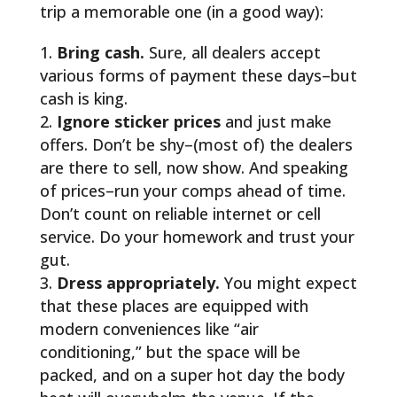
trip a memorable one (in a good way):
Bring cash.
Sure, all dealers accept
various forms of payment these days–but
cash is king.
Ignore sticker prices
and just make
offers. Don’t be shy–(most of) the dealers
are there to sell, now show. And speaking
of prices–run your comps ahead of time.
Don’t count on reliable internet or cell
service. Do your homework and trust your
gut.
Dress appropriately.
You might expect
that these places are equipped with
modern conveniences like “air
conditioning,” but the space will be
packed, and on a super hot day the body