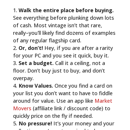
Walk the entire place before buying.
See everything before plunking down lots
of cash. Most vintage isn’t that rare,
really–you’ll likely find dozens of examples
of any regular flagship card.
Or, don’t!
Hey, if you are after a rarity
for your PC and you see it quick, buy it.
Set a budget.
Call it a ceiling, not a
floor. Don’t buy just to buy, and don’t
overpay.
Know Values.
Once you find a card on
your list you don’t want to have to fiddle
around for value. Use an app like
Market
Movers
(affiliate link / discount code) to
quickly price on the fly if needed.
No pressure!
It’s your money and your