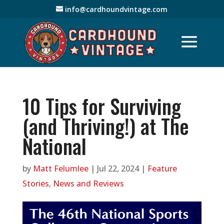
info@cardhoundvintage.com
10 Tips for Surviving
(and Thriving!) at The
National
by
Matt Felumlee
|
Jul 22, 2024
|
Feature
Stories
,
News and Reviews