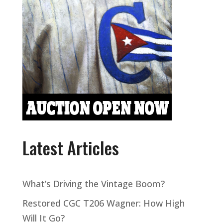
Latest Articles
What’s Driving the Vintage Boom?
Restored CGC T206 Wagner: How High
Will It Go?