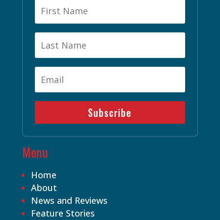
Subscribe
Menu
Home
About
News and Reviews
Feature Stories