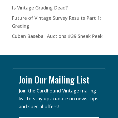
Is Vintage Grading Dead?
Future of Vintage Survey Results Part 1:
Grading
Cuban Baseball Auctions #39 Sneak Peek
Join Our Mailing List
Join the Cardhound Vintage mailing
list to stay up-to-date on news, tips
and special offers!