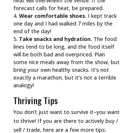
heat will overwhelm the venue. If the
forecast calls for heat, be prepared.
Wear comfortable shoes.
I kept track
one day and I had walked 7 miles by the
end of the day!
Take snacks and hydration.
The food
lines tend to be long, and the food itself
will be both bad and overpriced. Plan
some nice meals away from the show, but
bring your own healthy snacks. It’s not
exactly a marathon, but it’s not a terrible
analogy!
Thriving Tips
You don’t just want to survive it–you want
to thrive! If you are there to actively buy /
sell / trade, here are a few more tips: