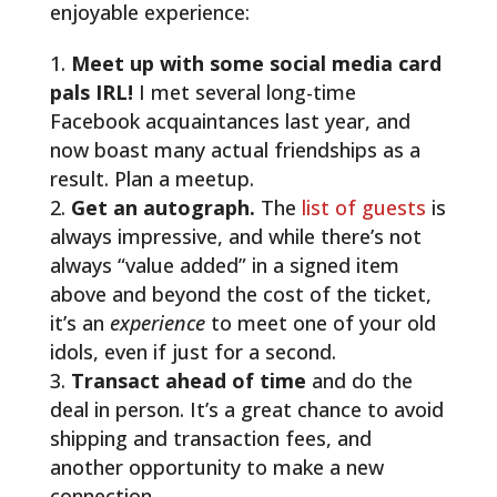
enjoyable experience:
Meet up with some social media card
pals IRL!
I met several long-time
Facebook acquaintances last year, and
now boast many actual friendships as a
result. Plan a meetup.
Get an autograph.
The
list of guests
is
always impressive, and while there’s not
always “value added” in a signed item
above and beyond the cost of the ticket,
it’s an
experience
to meet one of your old
idols, even if just for a second.
Transact ahead of time
and do the
deal in person. It’s a great chance to avoid
shipping and transaction fees, and
another opportunity to make a new
connection.