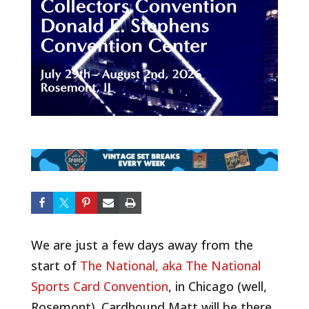
We are just a few days away from the
start of
The National, aka The National
Sports Card Convention
, in Chicago (well,
Rosemont). Cardhound Matt will be there