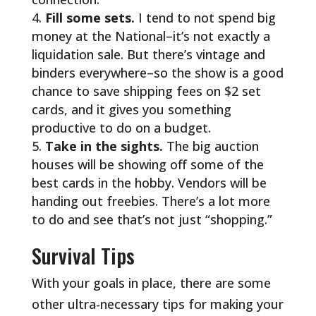
Fill some sets.
I tend to not spend big
money at the National–it’s not exactly a
liquidation sale. But there’s vintage and
binders everywhere–so the show is a good
chance to save shipping fees on $2 set
cards, and it gives you something
productive to do on a budget.
Take in the sights.
The big auction
houses will be showing off some of the
best cards in the hobby. Vendors will be
handing out freebies. There’s a lot more
to do and see that’s not just “shopping.”
Survival Tips
With your goals in place, there are some
other ultra-necessary tips for making your