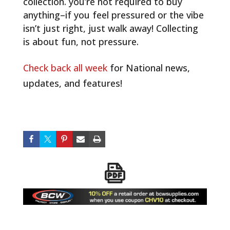
collection. you’re not required to buy
anything–if you feel pressured or the vibe
isn’t just right, just walk away! Collecting
is about fun, not pressure.
Check back all week
for National news,
updates, and features!