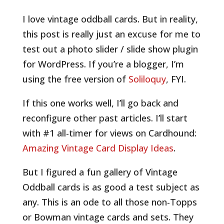
I love vintage oddball cards. But in reality,
this post is really just an excuse for me to
test out a photo slider / slide show plugin
for WordPress. If you’re a blogger, I’m
using the free version of
Soliloquy
, FYI.
If this one works well, I’ll go back and
reconfigure other past articles. I’ll start
with #1 all-timer for views on Cardhound:
Amazing Vintage Card Display Ideas
.
But I figured a fun gallery of Vintage
Oddball cards is as good a test subject as
any. This is an ode to all those non-Topps
or Bowman vintage cards and sets. They