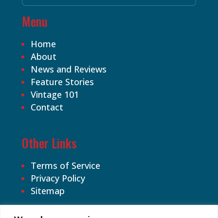
Menu
Home
About
News and Reviews
Feature Stories
Vintage 101
Contact
Other Links
Terms of Service
Privacy Policy
Sitemap