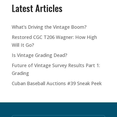
Latest Articles
What’s Driving the Vintage Boom?
Restored CGC T206 Wagner: How High
Will It Go?
Is Vintage Grading Dead?
Future of Vintage Survey Results Part 1:
Grading
Cuban Baseball Auctions #39 Sneak Peek