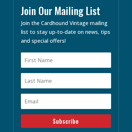
Join Our Mailing List
Join the Cardhound Vintage mailing
list to stay up-to-date on news, tips
and special offers!
Subscribe