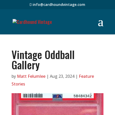
info@cardhoundvintage.com
Vintage Oddball
Gallery
by
Matt Felumlee
|
Aug 23, 2024
|
Feature
Stories