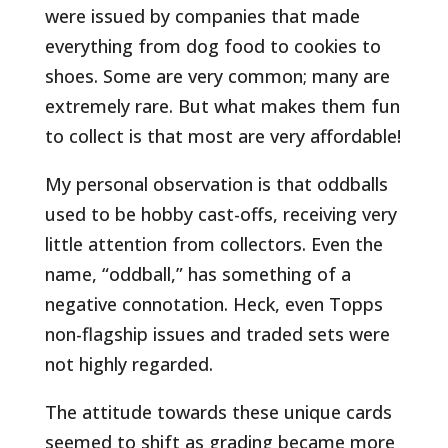
were issued by companies that made
everything from dog food to cookies to
shoes. Some are very common; many are
extremely rare. But what makes them fun
to collect is that most are very affordable!
My personal observation is that oddballs
used to be hobby cast-offs, receiving very
little attention from collectors. Even the
name, “oddball,” has something of a
negative connotation. Heck, even Topps
non-flagship issues and traded sets were
not highly regarded.
The attitude towards these unique cards
seemed to shift as grading became more