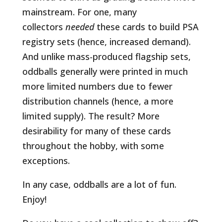
mainstream. For one, many
collectors
needed
these cards to build PSA
registry sets (hence, increased demand).
And unlike mass-produced flagship sets,
oddballs generally were printed in much
more limited numbers due to fewer
distribution channels (hence, a more
limited supply). The result? More
desirability for many of these cards
throughout the hobby, with some
exceptions.
In any case, oddballs are a lot of fun.
Enjoy!