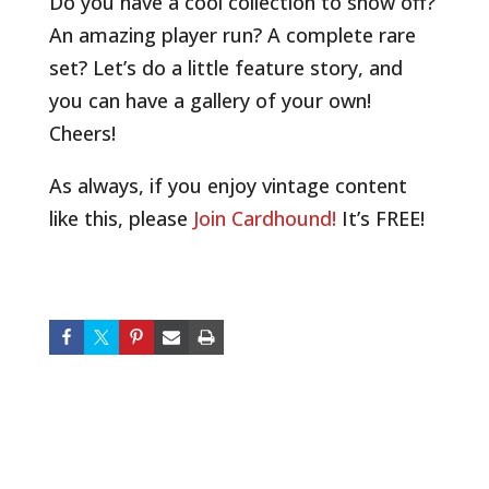
Do you have a cool collection to show off?
An amazing player run? A complete rare
set? Let’s do a little feature story, and
you can have a gallery of your own!
Cheers!
As always, if you enjoy vintage content
like this, please
Join Cardhound!
It’s FREE!