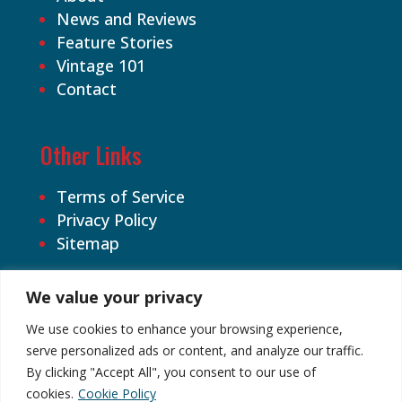
News and Reviews
Feature Stories
Vintage 101
Contact
Other Links
Terms of Service
Privacy Policy
Sitemap
We value your privacy
We use cookies to enhance your browsing experience,
serve personalized ads or content, and analyze our traffic.
By clicking "Accept All", you consent to our use of
©2026 Cardhound Vintage. All Rights
cookies.
Cookie Policy
Reserved.