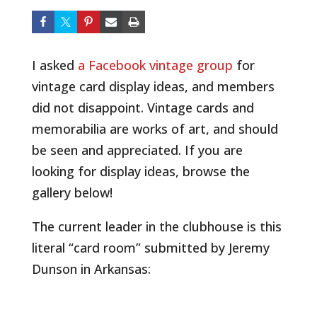
I asked
a Facebook vintage group
for
vintage card display ideas, and members
did not disappoint. Vintage cards and
memorabilia are works of art, and should
be seen and appreciated. If you are
looking for display ideas, browse the
gallery below!
The current leader in the clubhouse is this
literal “card room” submitted by Jeremy
Dunson in Arkansas: