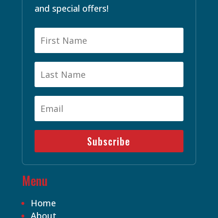
and special offers!
Subscribe
Menu
Home
About