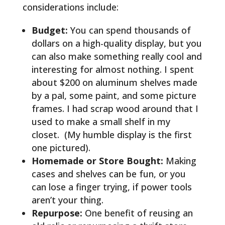
considerations include:
Budget:
You can spend thousands of
dollars on a high-quality display, but you
can also make something really cool and
interesting for almost nothing. I spent
about $200 on aluminum shelves made
by a pal, some paint, and some picture
frames. I had scrap wood around that I
used to make a small shelf in my
closet. (My humble display is the first
one pictured).
Homemade or Store Bought:
Making
cases and shelves can be fun, or you
can lose a finger trying, if power tools
aren’t your thing.
Repurpose:
One benefit of reusing an