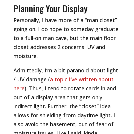
Planning Your Display
Personally, I have more of a “man closet”
going on. I do hope to someday graduate
to a full-on man cave, but the main floor
closet addresses 2 concerns: UV and
moisture.
Admittedly, I’m a bit paranoid about light
/ UV damage (
a topic I’ve written about
here
). Thus, I tend to rotate cards in and
out of a display area that gets only
indirect light. Further, the “closet” idea
allows for shielding from daytime light. I
also avoid the basement, out of fear of
moisture issues. Like I said, kinda