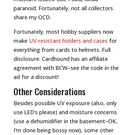
paranoid. Fortunately, not all collectors
share my OCD.
Fortunately, most hobby suppliers now
make
UV-resistant holders and cases
for
everything from cards to helmets. Full
disclosure: Cardhound has an affiliate
agreement with BCW–see the code in the
ad for a discount!
Other Considerations
Besides possible UV exposure (also, only
use LED’s please) and moisture concerns
(use a dehumidifier in the basement–OK,
I’m done being bossy now), some other