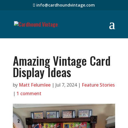
info@cardhoundvintage.com
Amazing Vintage Card
Display Ideas
by
Matt Felumlee
|
Jul 7, 2024
|
Feature Stories
|
1 comment