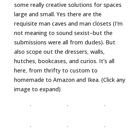
some really creative solutions for spaces
large and small. Yes there are the
requisite man caves and man closets (I’m
not meaning to sound sexist–but the
submissions were all from dudes). But
also scope out the dressers, walls,
hutches, bookcases, and curios. It’s all
here, from thrifty to custom to
homemade to Amazon and Ikea. (Click any
image to expand)