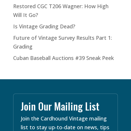
Restored CGC T206 Wagner: How High
Will It Go?
Is Vintage Grading Dead?
Future of Vintage Survey Results Part 1:
Grading
Cuban Baseball Auctions #39 Sneak Peek
Join Our Mailing List
Join the Cardhound Vintage mailing
list to stay up-to-date on news, tips