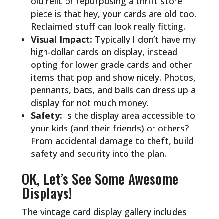
old relic or repurposing a thrift store
piece is that hey, your cards are old too.
Reclaimed stuff can look really fitting.
Visual Impact:
Typically I don’t have my
high-dollar cards on display, instead
opting for lower grade cards and other
items that pop and show nicely. Photos,
pennants, bats, and balls can dress up a
display for not much money.
Safety:
Is the display area accessible to
your kids (and their friends) or others?
From accidental damage to theft, build
safety and security into the plan.
OK, Let’s See Some Awesome
Displays!
The vintage card display gallery includes