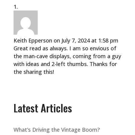
Keith Epperson
on July 7, 2024 at 1:58 pm
Great read as always. I am so envious of
the man-cave displays, coming from a guy
with ideas and 2-left thumbs. Thanks for
the sharing this!
Latest Articles
What’s Driving the Vintage Boom?