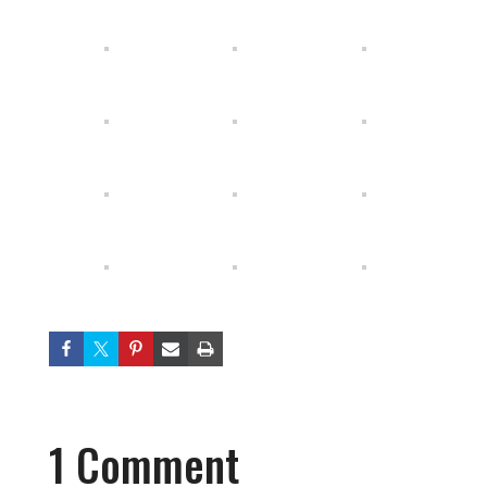
1 Comment