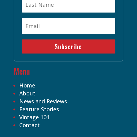
Subscribe
Menu
Home
About
News and Reviews
Feature Stories
Vintage 101
Contact