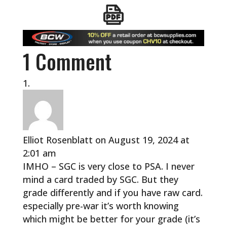
1 Comment
Elliot Rosenblatt
on August 19, 2024 at
2:01 am
IMHO – SGC is very close to PSA. I never
mind a card traded by SGC. But they
grade differently and if you have raw card.
especially pre-war it’s worth knowing
which might be better for your grade (it’s