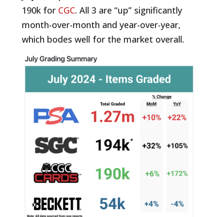
190k for
CGC
. All 3 are “up” significantly
month-over-month and year-over-year,
which bodes well for the market overall.