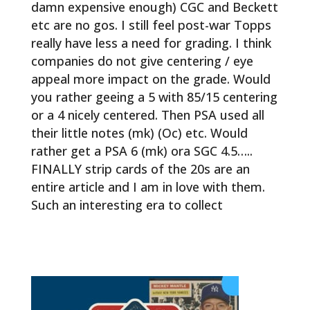
damn expensive enough) CGC and Beckett
etc are no gos. I still feel post-war Topps
really have less a need for grading. I think
companies do not give centering / eye
appeal more impact on the grade. Would
you rather geeing a 5 with 85/15 centering
or a 4 nicely centered. Then PSA used all
their little notes (mk) (Oc) etc. Would
rather get a PSA 6 (mk) ora SGC 4.5…..
FINALLY strip cards of the 20s are an
entire article and I am in love with them.
Such an interesting era to collect