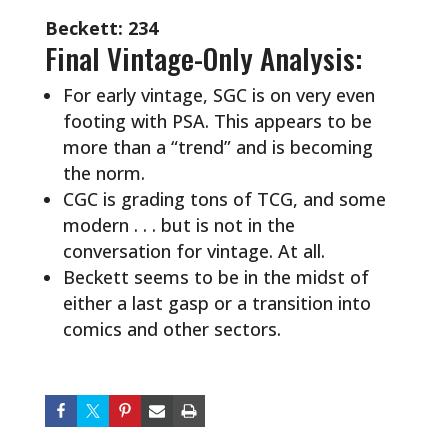
Beckett: 234
Final Vintage-Only Analysis:
For early vintage, SGC is on very even
footing with PSA. This appears to be
more than a “trend” and is becoming
the norm.
CGC is grading tons of TCG, and some
modern . . . but is not in the
conversation for vintage. At all.
Beckett seems to be in the midst of
either a last gasp or a transition into
comics and other sectors.