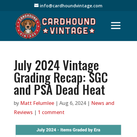
info@cardhoundvintage.com
July 2024 Vintage
Grading Recap: SGC
and PSA Dead Heat
by
Matt Felumlee
|
Aug 6, 2024
|
News and
Reviews
|
1 comment