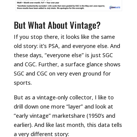
But What About Vintage?
If you stop there, it looks like the same
old story: it’s PSA, and everyone else. And
these days, “everyone else” is just SGC
and CGC. Further, a surface glance shows
SGC and CGC on very even ground for
sports.
But as a vintage-only collector, I like to
drill down one more “layer” and look at
“early vintage” marketshare (1950’s and
earlier). And like last month, this data tells
a very different story: