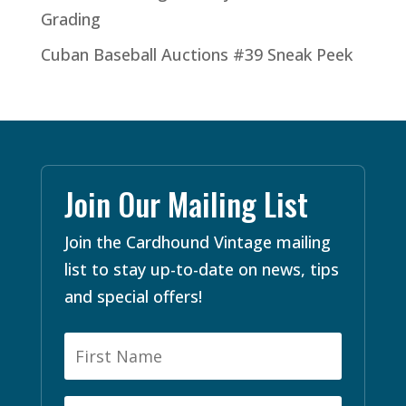
Grading
Cuban Baseball Auctions #39 Sneak Peek
Join Our Mailing List
Join the Cardhound Vintage mailing
list to stay up-to-date on news, tips
and special offers!