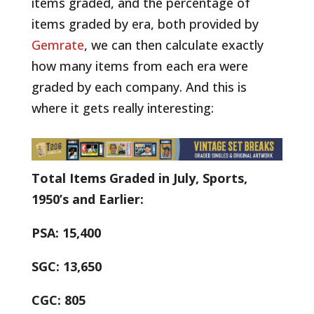
items graded, and the percentage of
items graded by era, both provided by
Gemrate
, we can then calculate exactly
how many items from each era were
graded by each company. And this is
where it gets really interesting:
Total Items Graded in July, Sports,
1950’s and Earlier:
PSA: 15,400
SGC: 13,650
CGC: 805