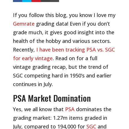
If you follow this blog, you know I love my
Gemrate
grading data! Even if you don’t
grade much, it gives good insight into the
health of the hobby and various sectors.
Recently,
I have been tracking PSA vs. SGC
for early vintage
. Read on for a full
vintage grading recap, but the trend of
SGC competing hard in 1950’s and earlier
continues in July.
PSA Market Domination
Yes, we all know that
PSA
dominates the
grading market: 1.27m items graded in
July, compared to 194,000 for
SGC
and