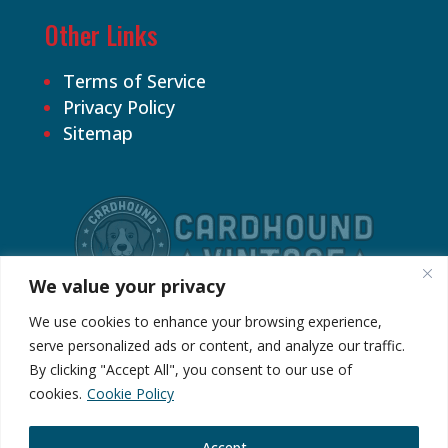
Other Links
Terms of Service
Privacy Policy
Sitemap
We value your privacy
We use cookies to enhance your browsing experience,
serve personalized ads or content, and analyze our traffic.
By clicking "Accept All", you consent to our use of
©2026 Cardhound Vintage. All Rights
cookies.
Cookie Policy
Reserved.
Accept