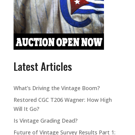
Latest Articles
What’s Driving the Vintage Boom?
Restored CGC T206 Wagner: How High
Will It Go?
Is Vintage Grading Dead?
Future of Vintage Survey Results Part 1: