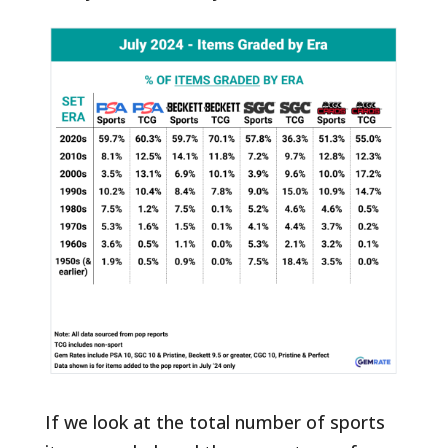
If we look at the total number of sports