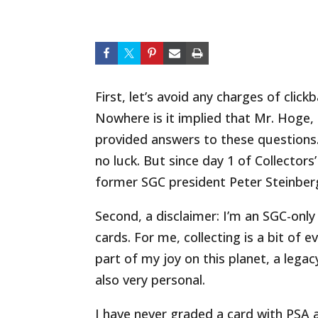
First, let’s avoid any charges of clickb
Nowhere is it implied that Mr. Hoge,
provided answers to these questions. 
no luck. But since day 1 of Collectors
former SGC president Peter Steinberg
Second, a disclaimer: I’m an SGC-only
cards. For me, collecting is a bit of e
part of my joy on this planet, a legac
also very personal.
I have never graded a card with PSA a