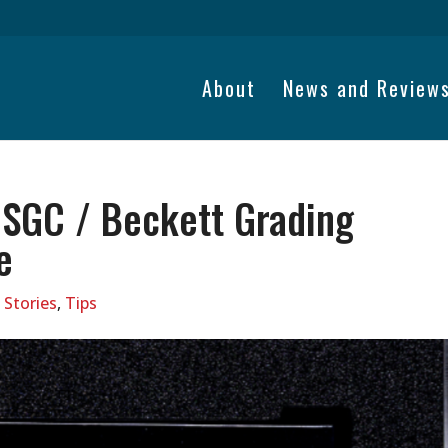
About
News and Review
 SGC / Beckett Grading
e
 Stories
,
Tips