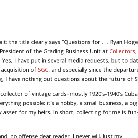
ait: the title clearly says “Questions for . . . Ryan Hoge
 President of the Grading Business Unit at
Collectors
,
Yes, I have put in several media requests, but to dat
’ acquisition of
SGC
, and especially since the departur
, I have nothing but questions about the future of 
 collector of vintage cards–mostly 1920’s-1940’s Cub
verything possible: it’s a hobby, a small business, a big
y asset for my heirs. In short, collecting for me is fu
nd, no offense dear reader, I never will. Just my