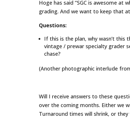
Hoge has said “SGC is awesome at wha
grading. And we want to keep that at
Questions:
If this is the plan, why wasn’t thi
vintage / prewar specialty grader s
chase?
(Another photographic interlude from
Will I receive answers to these questi
over the coming months. Either we wil
Turnaround times will shrink, or they 