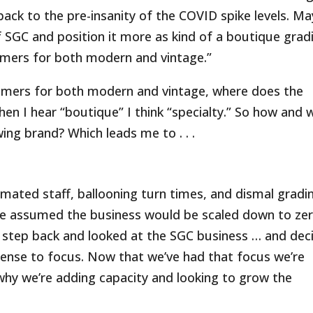
 go back to the pre-insanity of the COVID spike levels. M
f SGC and position it more as kind of a boutique grad
tomers for both modern and vintage.”
stomers for both modern and vintage, where does the
en I hear “boutique” I think “specialty.” So how and 
ing brand? Which leads me to . . .
ated staff, ballooning turn times, and dismal gradi
ple assumed the business would be scaled down to zer
a step back and looked at the SGC business … and dec
sense to focus. Now that we’ve had that focus we’re
why we’re adding capacity and looking to grow the