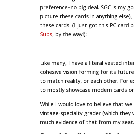
preference–no big deal. SGC is my go-
picture these cards in anything else),
these cards. (I just got this PC car
Subs
, by the way!):
Like many, I have a literal vested in
cohesive vision forming for its futu
to match reality, or each other. For
to mostly showcase modern cards on 
While I would love to believe that we
vintage-specialty grader (which they w
much evidence of that from my seat