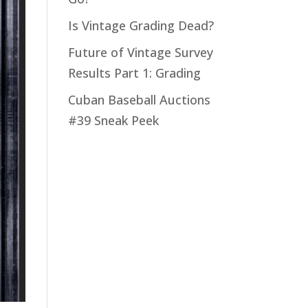
Is Vintage Grading Dead?
Future of Vintage Survey
Results Part 1: Grading
Cuban Baseball Auctions
#39 Sneak Peek