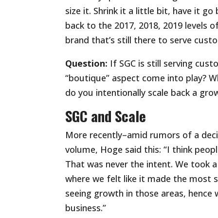
size it. Shrink it a little bit, have it
back to the 2017, 2018, 2019 levels o
brand that’s still there to serve cus
Question:
If SGC is still serving cu
“boutique” aspect come into play? Wh
do you intentionally scale back a grow
SGC and Scale
More recently–amid rumors of a decim
volume, Hoge said this: “I think peo
That was never the intent. We took 
where we felt like it made the most 
seeing growth in those areas, hence 
business.”