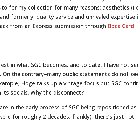
to for my collection for many reasons: aesthetics (I 
 and formerly, quality service and unrivaled expertise 
d back from an Express submission through
Boca Card
terest in what SGC becomes, and to date, I have not se
re. On the contrary–many public statements do not s
 example, Hoge talks up a vintage focus but SGC cont
its socials. Why the disconnect?
 are in the early process of SGC being repositioned as
ere for roughly 2 decades, frankly), there’s just not
.