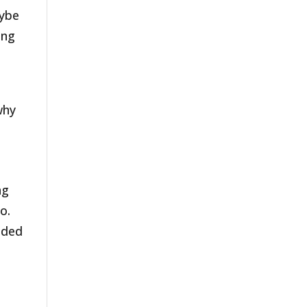
aybe
ing
why
ng
o.
ided