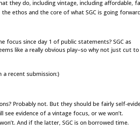
t they do, including vintage, including affordable, f
 the ethos and the core of what SGC is going forward
s the focus since day 1 of public statements? SGC as
eems like a really obvious play–so why not just cut to
 a recent submission:)
ons? Probably not. But they should be fairly self-evid
l see evidence of a vintage focus, or we won’t.
won’t. And if the latter, SGC is on borrowed time.