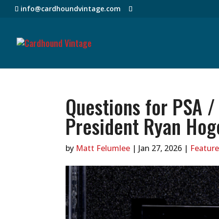
info@cardhoundvintage.com
Questions for PSA /
President Ryan Hog
by
Matt Felumlee
|
Jan 27, 2026
|
Feature