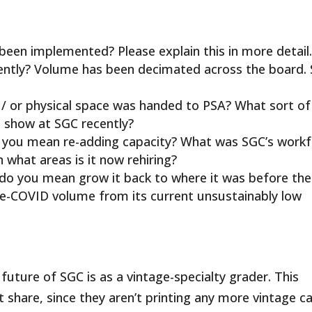
been implemented? Please explain this in more detail
ently? Volume has been decimated across the board.
 or physical space was handed to PSA? What sort of
e show at SGC recently?
o you mean re-adding capacity? What was SGC’s work
n what areas is it now rehiring?
do you mean grow it back to where it was before the
pre-COVID volume from its current unsustainably low
future of SGC is as a vintage-specialty grader. This
t share, since they aren’t printing any more vintage ca