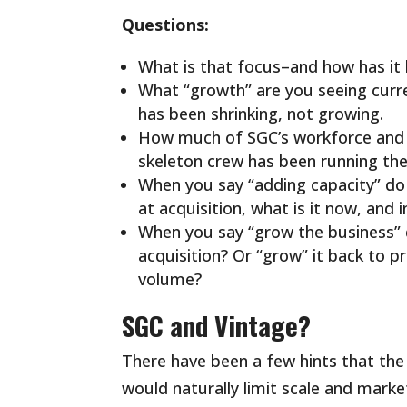
Questions:
What is that focus–and how has it 
What “growth” are you seeing curr
has been shrinking, not growing.
How much of SGC’s workforce and /
skeleton crew has been running th
When you say “adding capacity” d
at acquisition, what is it now, and i
When you say “grow the business” 
acquisition? Or “grow” it back to 
volume?
SGC and Vintage?
There have been a few hints that the 
would naturally limit scale and marke