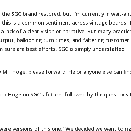
 the SGC brand restored, but I’m currently in wait-an
this is a common sentiment across vintage boards. 
a lack of a clear vision or narrative. But many practic
output, ballooning turn times, and faltering customer
 sure are best efforts, SGC is simply understaffed
ow Mr. Hoge, please forward! He or anyone else can fin
m Hoge on SGC’s future, followed by the questions 
ere versions of this one: “We decided we want to rig