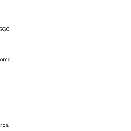
.
 SGC
force
rds.