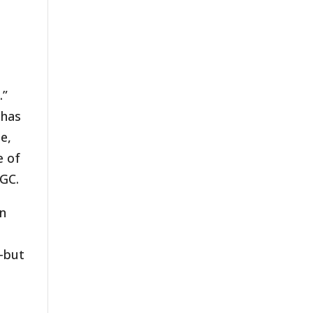
.”
 has
e,
e of
SGC.
an
n–but