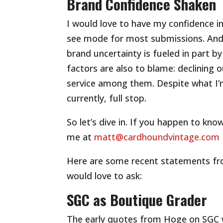
Brand Confidence Shaken
I would love to have my confidence in
see mode for most submissions. And 
brand uncertainty is fueled in part by 
factors are also to blame: declining 
service among them. Despite what I’m
currently, full stop.
So let’s dive in. If you happen to kn
me at
matt@cardhoundvintage.com
Here are some recent statements fro
would love to ask:
SGC as Boutique Grader
The early quotes from Hoge on SGC w