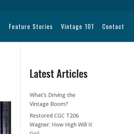
s
Feature Stories
Vintage 101
Contact
Latest Articles
What’s Driving the
Vintage Boom?
Restored CGC T206
Wagner: How High Will It
Go?