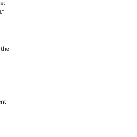
ast
.”
 the
ent