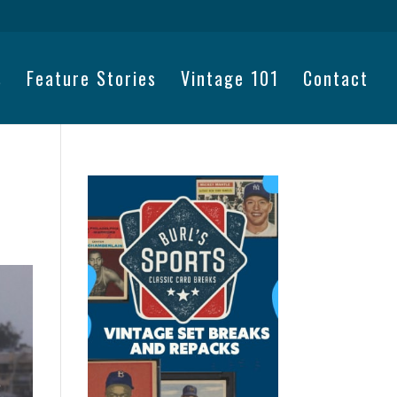
s
Feature Stories
Vintage 101
Contact