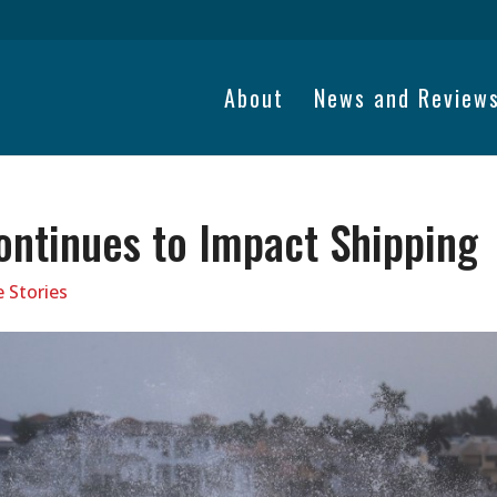
About
News and Review
ontinues to Impact Shipping
 Stories