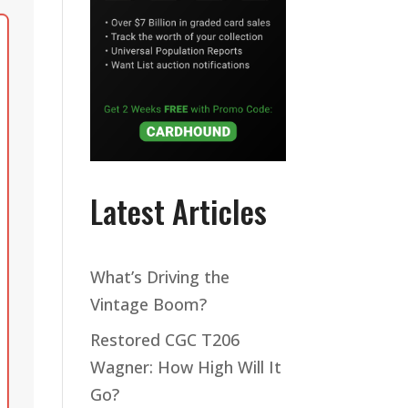
Latest Articles
What’s Driving the
Vintage Boom?
Restored CGC T206
Wagner: How High Will It
Go?