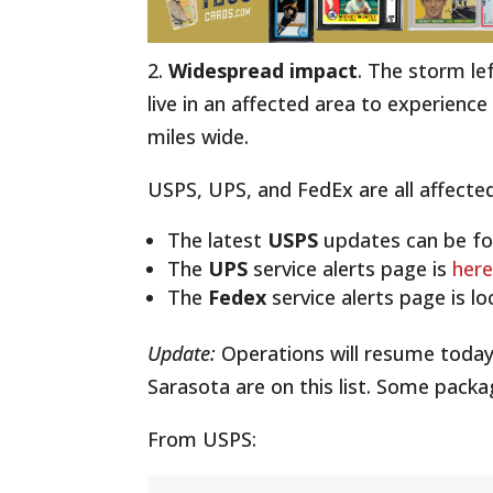
2.
Widespread impact
. The storm le
live in an affected area to experienc
miles wide.
USPS, UPS, and FedEx are all affected
The latest
USPS
updates can be f
The
UPS
service alerts page is
here
The
Fedex
service alerts page is l
Update:
Operations will resume today
Sarasota are on this list. Some pack
From USPS: