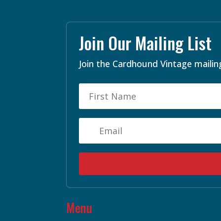
Join Our Mailing List
Join the Cardhound Vintage mailing
Menu