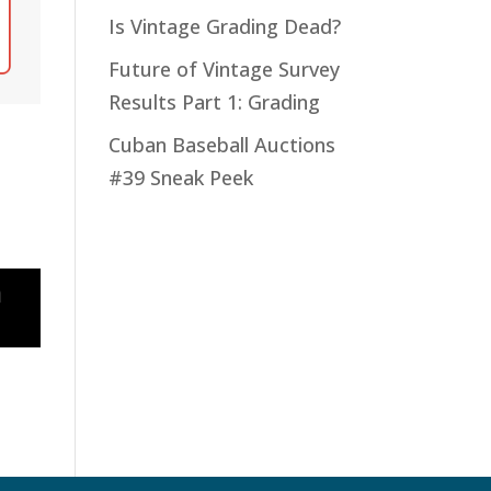
Is Vintage Grading Dead?
Future of Vintage Survey
Results Part 1: Grading
Cuban Baseball Auctions
#39 Sneak Peek