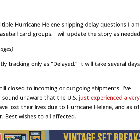
ltiple Hurricane Helene shipping delay questions I am
seball card groups. I will update the story as needed
mages)
y tracking only as “Delayed.” It will take several days
still closed to incoming or outgoing shipments. I’ve
 sound unaware that the U.S.
just experienced a very
ave lost their lives due to Hurricane Helene, and as of
r. Best wishes to all affected.