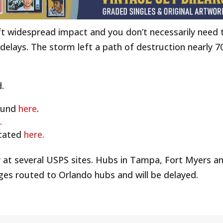
ft widespread impact and you don’t necessarily need 
e delays. The storm left a path of destruction nearly 7
.
ound
here
.
.
ocated
here.
 at several USPS sites. Hubs in Tampa, Fort Myers a
ages routed to Orlando hubs and will be delayed.