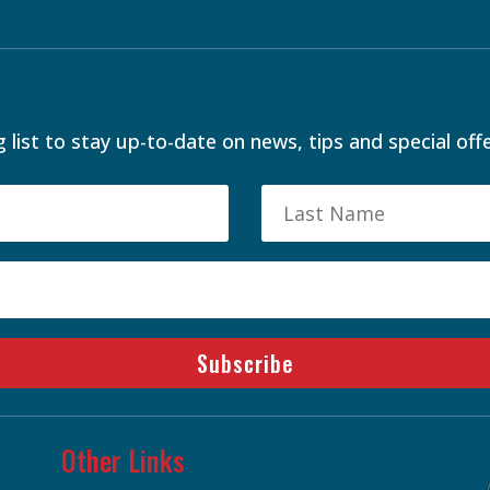
 list to stay up-to-date on news, tips and special offe
Subscribe
Other Links