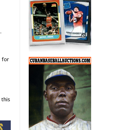
.
 for
 this