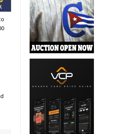
to
00
nd