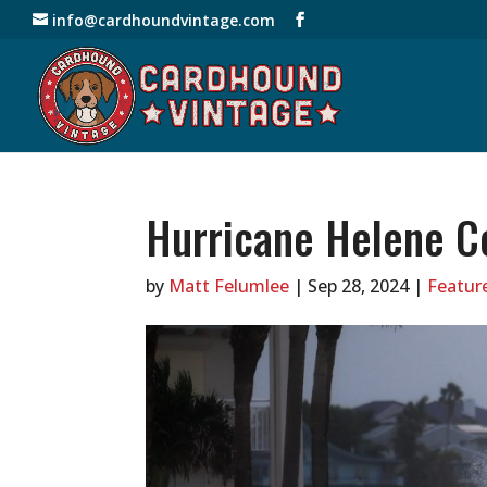
info@cardhoundvintage.com
Hurricane Helene C
by
Matt Felumlee
|
Sep 28, 2024
|
Feature