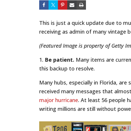
This is just a quick update due to mu
receiving as admin of many vintage ba
(Featured Image is property of Getty I
1.
Be patient.
Many items are currentl
this backup to resolve.
Many hubs, especially in Florida, are 
received many messages that almost
major hurricane
. At least 56 people h
writing millions are still without powe