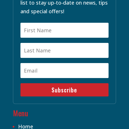
list to stay up-to-date on news, tips
and special offers!
Subscribe
Menu
Home