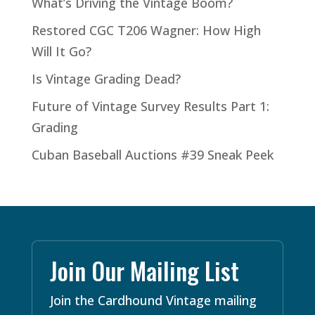
What’s Driving the Vintage Boom?
Restored CGC T206 Wagner: How High
Will It Go?
Is Vintage Grading Dead?
Future of Vintage Survey Results Part 1:
Grading
Cuban Baseball Auctions #39 Sneak Peek
Join Our Mailing List
Join the Cardhound Vintage mailing