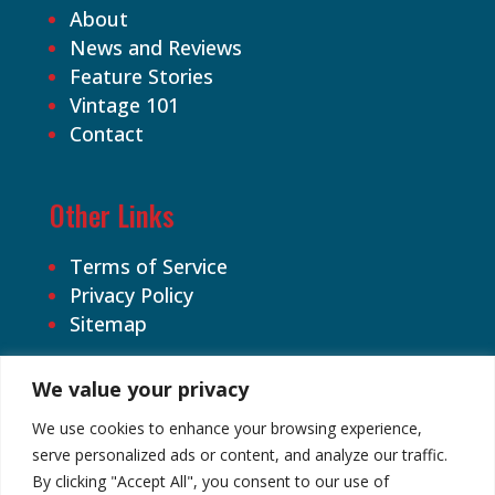
About
News and Reviews
Feature Stories
Vintage 101
Contact
Other Links
Terms of Service
Privacy Policy
Sitemap
We value your privacy
We use cookies to enhance your browsing experience,
serve personalized ads or content, and analyze our traffic.
By clicking "Accept All", you consent to our use of
©2026 Cardhound Vintage. All Rights