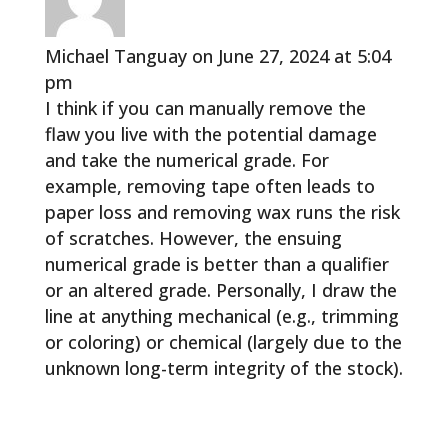
Michael Tanguay
on June 27, 2024 at 5:04
pm
I think if you can manually remove the
flaw you live with the potential damage
and take the numerical grade. For
example, removing tape often leads to
paper loss and removing wax runs the risk
of scratches. However, the ensuing
numerical grade is better than a qualifier
or an altered grade. Personally, I draw the
line at anything mechanical (e.g., trimming
or coloring) or chemical (largely due to the
unknown long-term integrity of the stock).