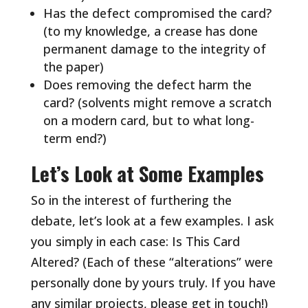
Has the defect compromised the card?
(to my knowledge, a crease has done
permanent damage to the integrity of
the paper)
Does removing the defect harm the
card? (solvents might remove a scratch
on a modern card, but to what long-
term end?)
Let’s Look at Some Examples
So in the interest of furthering the
debate, let’s look at a few examples. I ask
you simply in each case: Is This Card
Altered? (Each of these “alterations” were
personally done by yours truly. If you have
any similar projects, please get in touch!)