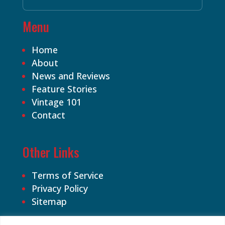
Menu
Home
About
News and Reviews
Feature Stories
Vintage 101
Contact
Other Links
Terms of Service
Privacy Policy
Sitemap