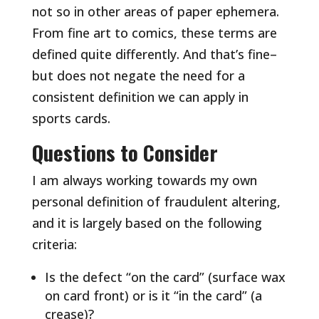
not so in other areas of paper ephemera.
From fine art to comics, these terms are
defined quite differently. And that’s fine–
but does not negate the need for a
consistent definition we can apply in
sports cards.
Questions to Consider
I am always working towards my own
personal definition of fraudulent altering,
and it is largely based on the following
criteria:
Is the defect “on the card” (surface wax
on card front) or is it “in the card” (a
crease)?