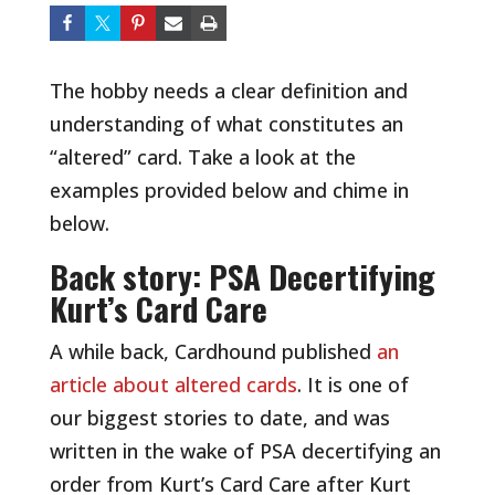
The hobby needs a clear definition and
understanding of what constitutes an
“altered” card. Take a look at the
examples provided below and chime in
below.
Back story: PSA Decertifying
Kurt’s Card Care
A while back, Cardhound published
an
article about altered cards
. It is one of
our biggest stories to date, and was
written in the wake of PSA decertifying an
order from Kurt’s Card Care after Kurt