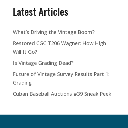
Latest Articles
What’s Driving the Vintage Boom?
Restored CGC T206 Wagner: How High
Will It Go?
Is Vintage Grading Dead?
Future of Vintage Survey Results Part 1:
Grading
Cuban Baseball Auctions #39 Sneak Peek