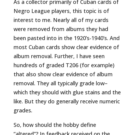
As a collector primarily of Cuban cards of
Negro League players, this topic is of
interest to me. Nearly all of my cards
were removed from albums they had
been pasted into in the 1920’s-1940’s. And
most Cuban cards show clear evidence of
album removal. Further, I have seen
hundreds of graded T206 (for example)
that also show clear evidence of album
removal. They all typically grade low–
which they should with glue stains and the
like. But they do generally receive numeric
grades.
So, how should the hobby define
“altered”? In feedback received on the