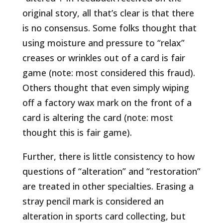
original story, all that’s clear is that there
is no consensus. Some folks thought that
using moisture and pressure to “relax”
creases or wrinkles out of a card is fair
game (note: most considered this fraud).
Others thought that even simply wiping
off a factory wax mark on the front of a
card is altering the card (note: most
thought this is fair game).
Further, there is little consistency to how
questions of “alteration” and “restoration”
are treated in other specialties. Erasing a
stray pencil mark is considered an
alteration in sports card collecting, but