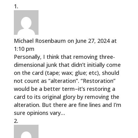
Michael Rosenbaum
on June 27, 2024 at
1:10 pm
Personally, I think that removing three-
dimensional junk that didn’t initially come
on the card (tape; wax; glue; etc), should
not count as “alteration”. “Restoration”
would be a better term–it’s restoring a
card to its original glory by removing the
alteration. But there are fine lines and I’m
sure opinions vary…