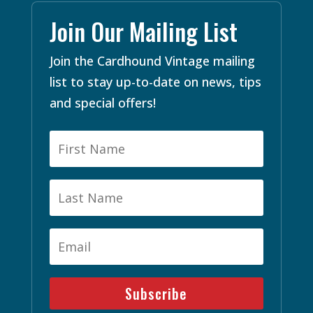
Join Our Mailing List
Join the Cardhound Vintage mailing
list to stay up-to-date on news, tips
and special offers!
Subscribe