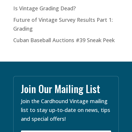
Is Vintage Grading Dead?
Future of Vintage Survey Results Part 1:
Grading
Cuban Baseball Auctions #39 Sneak Peek
Join Our Mailing List
Join the Cardhound Vintage mailing
list to stay up-to-date on news, tips
and special offers!