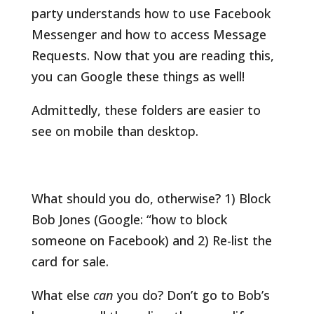
party understands how to use Facebook
Messenger and how to access Message
Requests. Now that you are reading this,
you can Google these things as well!
Admittedly, these folders are easier to
see on mobile than desktop.
What should you do, otherwise? 1) Block
Bob Jones (Google: “how to block
someone on Facebook) and 2) Re-list the
card for sale.
What else
can
you do? Don’t go to Bob’s