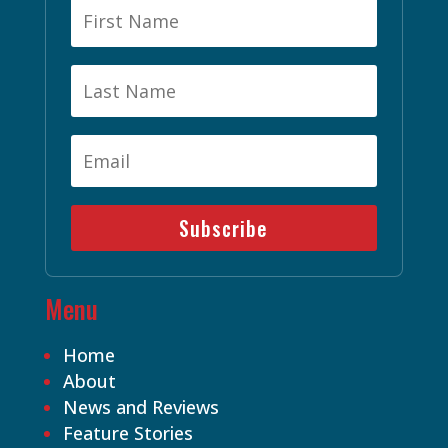
Subscribe
Menu
Home
About
News and Reviews
Feature Stories