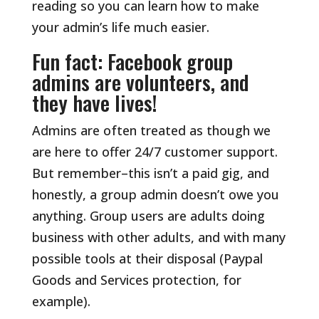
reading so you can learn how to make
your admin’s life much easier.
Fun fact: Facebook group
admins are volunteers, and
they have lives!
Admins are often treated as though we
are here to offer 24/7 customer support.
But remember–this isn’t a paid gig, and
honestly, a group admin doesn’t owe you
anything. Group users are adults doing
business with other adults, and with many
possible tools at their disposal (Paypal
Goods and Services protection, for
example).