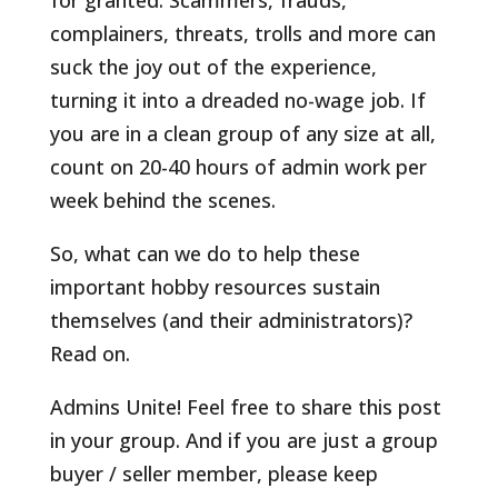
for granted. Scammers, frauds,
complainers, threats, trolls and more can
suck the joy out of the experience,
turning it into a dreaded no-wage job. If
you are in a clean group of any size at all,
count on 20-40 hours of admin work per
week behind the scenes.
So, what can we do to help these
important hobby resources sustain
themselves (and their administrators)?
Read on.
Admins Unite! Feel free to share this post
in your group. And if you are just a group
buyer / seller member, please keep