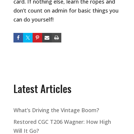
card. If nothing else, learn the ropes and
don’t count on admin for basic things you
can do yourself!
Latest Articles
What’s Driving the Vintage Boom?
Restored CGC T206 Wagner: How High
Will It Go?