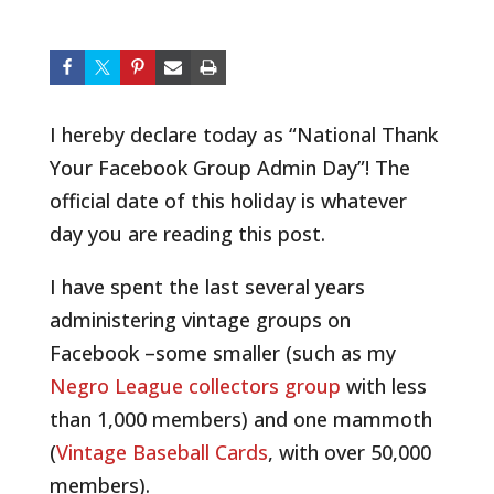
I hereby declare today as “National Thank
Your Facebook Group Admin Day”! The
official date of this holiday is whatever
day you are reading this post.
I have spent the last several years
administering vintage groups on
Facebook –some smaller (such as my
Negro League collectors group
with less
than 1,000 members) and one mammoth
(
Vintage Baseball Cards
, with over 50,000
members).