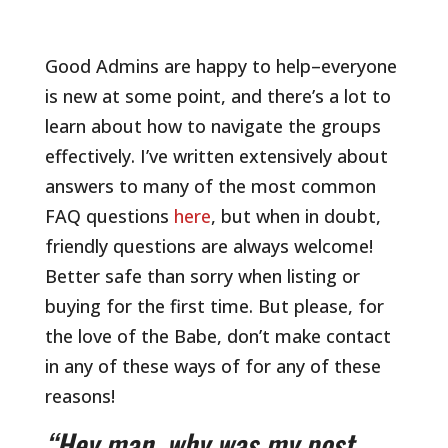
Good Admins are happy to help–everyone
is new at some point, and there’s a lot to
learn about how to navigate the groups
effectively. I’ve written extensively about
answers to many of the most common
FAQ questions
here
, but when in doubt,
friendly questions are always welcome!
Better safe than sorry when listing or
buying for the first time. But please, for
the love of the Babe, don’t make contact
in any of these ways of for any of these
reasons!
“Hey man, why was my post