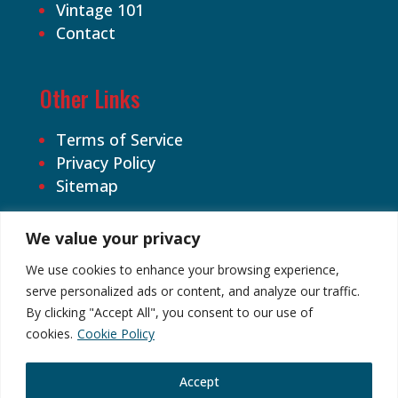
Vintage 101
Contact
Other Links
Terms of Service
Privacy Policy
Sitemap
We value your privacy
We use cookies to enhance your browsing experience,
serve personalized ads or content, and analyze our traffic.
By clicking "Accept All", you consent to our use of
©2026 Cardhound Vintage. All Rights
cookies.
Cookie Policy
Reserved.
Accept