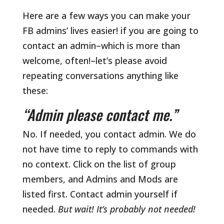
Here are a few ways you can make your
FB admins’ lives easier! if you are going to
contact an admin–which is more than
welcome, often!–let’s please avoid
repeating conversations anything like
these:
“Admin please contact me.”
No. If needed, you contact admin. We do
not have time to reply to commands with
no context. Click on the list of group
members, and Admins and Mods are
listed first. Contact admin yourself if
needed.
But wait! It’s probably not needed!