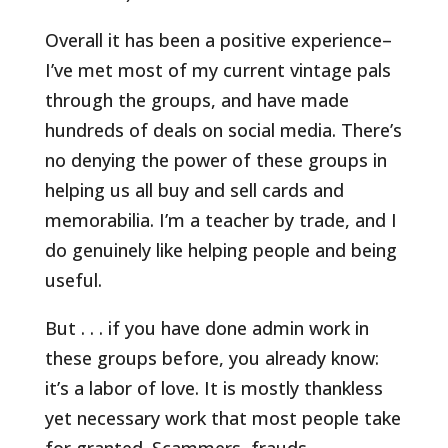
Overall it has been a positive experience–
I’ve met most of my current vintage pals
through the groups, and have made
hundreds of deals on social media. There’s
no denying the power of these groups in
helping us all buy and sell cards and
memorabilia. I’m a teacher by trade, and I
do genuinely like helping people and being
useful.
But . . . if you have done admin work in
these groups before, you already know:
it’s a labor of love. It is mostly thankless
yet necessary work that most people take