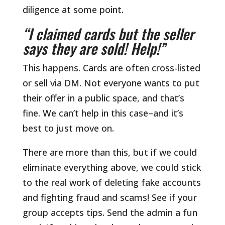
diligence at some point.
“I claimed cards but the seller
says they are sold! Help!”
This happens. Cards are often cross-listed
or sell via DM. Not everyone wants to put
their offer in a public space, and that’s
fine. We can’t help in this case–and it’s
best to just move on.
There are more than this, but if we could
eliminate everything above, we could stick
to the real work of deleting fake accounts
and fighting fraud and scams! See if your
group accepts tips. Send the admin a fun