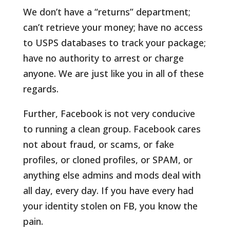
We don’t have a “returns” department;
can’t retrieve your money; have no access
to USPS databases to track your package;
have no authority to arrest or charge
anyone. We are just like you in all of these
regards.
Further, Facebook is not very conducive
to running a clean group. Facebook cares
not about fraud, or scams, or fake
profiles, or cloned profiles, or SPAM, or
anything else admins and mods deal with
all day, every day. If you have every had
your identity stolen on FB, you know the
pain.