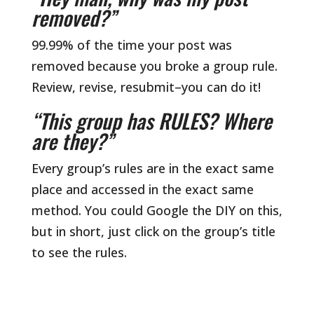
removed?”
99.99% of the time your post was
removed because you broke a group rule.
Review, revise, resubmit–you can do it!
“This group has RULES? Where
are they?”
Every group’s rules are in the exact same
place and accessed in the exact same
method. You could Google the DIY on this,
but in short, just click on the group’s title
to see the rules.