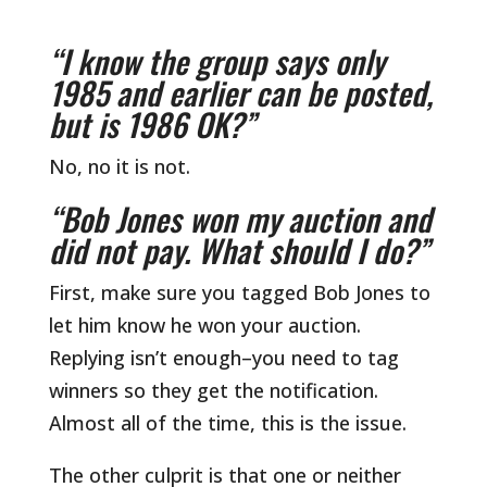
“I know the group says only
1985 and earlier can be posted,
but is 1986 OK?”
No, no it is not.
“Bob Jones won my auction and
did not pay. What should I do?”
First, make sure you tagged Bob Jones to
let him know he won your auction.
Replying isn’t enough–you need to tag
winners so they get the notification.
Almost all of the time, this is the issue.
The other culprit is that one or neither