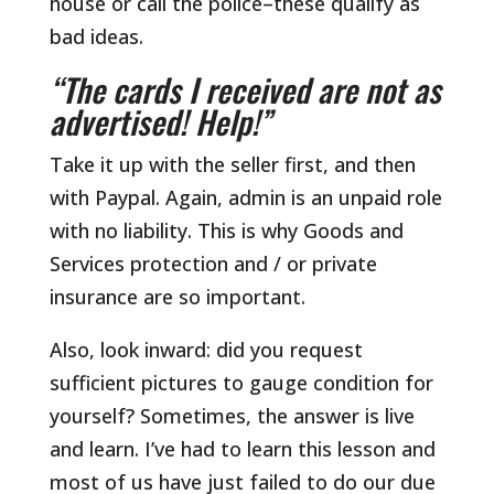
house or call the police–these qualify as
bad ideas.
“The cards I received are not as
advertised! Help!”
Take it up with the seller first, and then
with Paypal. Again, admin is an unpaid role
with no liability. This is why Goods and
Services protection and / or private
insurance are so important.
Also, look inward: did you request
sufficient pictures to gauge condition for
yourself? Sometimes, the answer is live
and learn. I’ve had to learn this lesson and
most of us have just failed to do our due