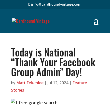
info@cardhoundvintage.com
Today is National
“Thank Your Facebook
Group Admin” Day!
by
Matt Felumlee
|
Jul 12, 2024
|
Feature
Stories