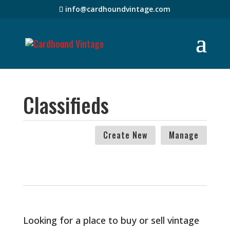
info@cardhoundvintage.com
Classifieds
Create New
Manage
Looking for a place to buy or sell vintage