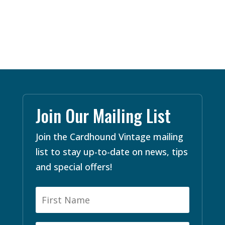
Join Our Mailing List
Join the Cardhound Vintage mailing
list to stay up-to-date on news, tips
and special offers!