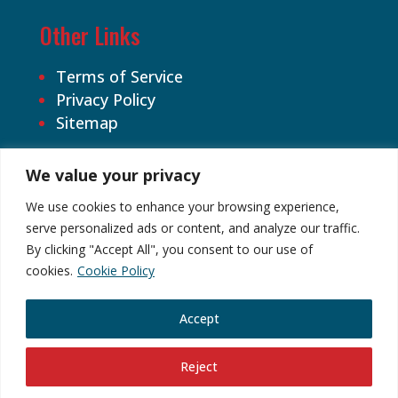
Other Links
Terms of Service
Privacy Policy
Sitemap
We value your privacy
We use cookies to enhance your browsing experience,
serve personalized ads or content, and analyze our traffic.
By clicking "Accept All", you consent to our use of
©2026 Cardhound Vintage. All Rights
cookies.
Cookie Policy
Reserved.
Accept
Reject