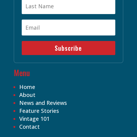
Subscribe
Menu
Home
About
News and Reviews
Feature Stories
Vintage 101
Contact