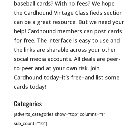
baseball cards? With no fees? We hope
the Cardhound Vintage Classifieds section
can be a great resource. But we need your
help! Cardhound members can post cards
for free. The interface is easy to use and
the links are sharable across your other
social media accounts. All deals are peer-
to-peer and at your own risk. Join
Cardhound today–it’s free–and list some
cards today!
Categories
[adverts_categories show=”top” columns=”1″
sub_count=”10″]